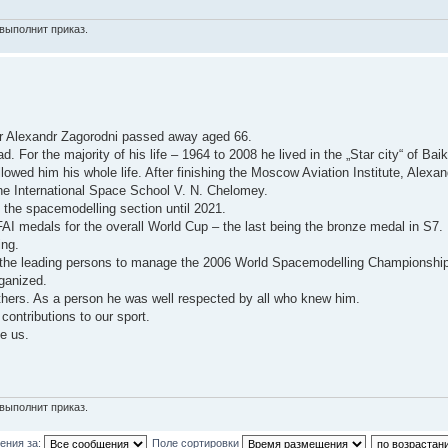
выполнит приказ.
r Alexandr Zagorodni passed away aged 66.
For the majority of his life – 1964 to 2008 he lived in the „Star city“ of Bai
wed him his whole life. After finishing the Moscow Aviation Institute, Alexan
 the International Space School V. N. Chelomey.
the spacemodelling section until 2021.
 medals for the overall World Cup – the last being the bronze medal in S7.
ing.
of the leading persons to manage the 2006 World Spacemodelling Championshi
ganized.
 others. As a person he was well respected by all who knew him.
contributions to our sport.
e us.
выполнит приказ.
ения за:
Поле сортировки