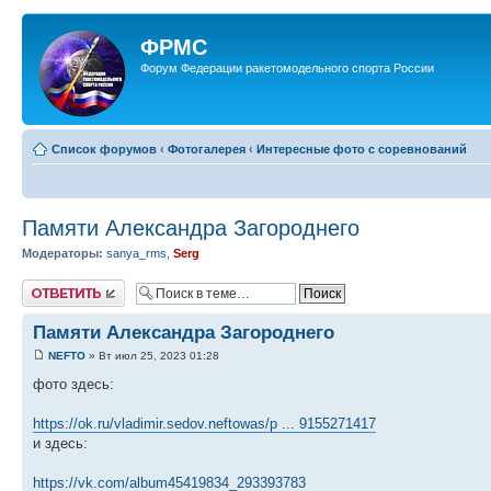
ФРМС
Форум Федерации ракетомодельного спорта России
Список форумов
‹
Фотогалерея
‹
Интересные фото с соревнований
Памяти Александра Загороднего
Модераторы:
sanya_rms
,
Serg
Ответить
Памяти Александра Загороднего
NEFTO
» Вт июл 25, 2023 01:28
фото здесь:
https://ok.ru/vladimir.sedov.neftowas/p ... 9155271417
и здесь:
https://vk.com/album45419834_293393783