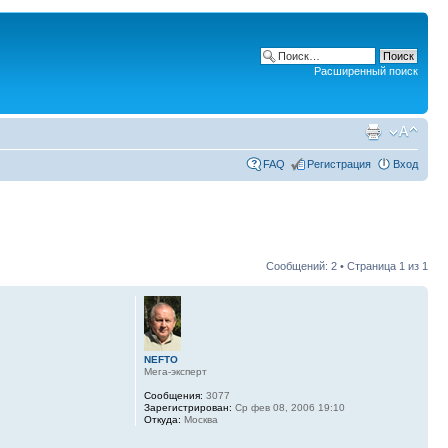
Расширенный поиск
FAQ
Регистрация
Вход
Сообщений: 2 • Страница
1
из
1
NEFTO
Мега-эксперт
Сообщения:
3077
Зарегистрирован:
Ср фев 08, 2006 19:10
Откуда:
Москва