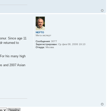
NEFTO
Мега-эксперт
konur. Since age 11
Сообщения:
3077
dr returned to
Зарегистрирован:
Ср фев 08, 2006 19:10
Откуда:
Москва
 For his many high
ps and 2007 Asian