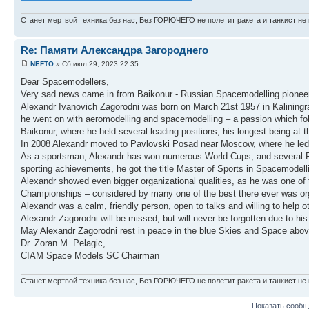
Станет мертвой техника без нас, Без ГОРЮЧЕГО не полетит ракета и танкист не 
Re: Памяти Александра Загороднего
NEFTO
» Сб июл 29, 2023 22:35
Dear Spacemodellers,
Very sad news came in from Baikonur - Russian Spacemodelling pionee
Alexandr Ivanovich Zagorodni was born on March 21st 1957 in Kaliningrad. 
he went on with aeromodelling and spacemodelling – a passion which follo
Baikonur, where he held several leading positions, his longest being at
In 2008 Alexandr moved to Pavlovski Posad near Moscow, where he led 
As a sportsman, Alexandr has won numerous World Cups, and several FAI
sporting achievements, he got the title Master of Sports in Spacemodell
Alexandr showed even bigger organizational qualities, as he was one 
Championships – considered by many one of the best there ever was or
Alexandr was a calm, friendly person, open to talks and willing to help
Alexandr Zagorodni will be missed, but will never be forgotten due to his 
May Alexandr Zagorodni rest in peace in the blue Skies and Space abov
Dr. Zoran M. Pelagic,
CIAM Space Models SC Chairman
Станет мертвой техника без нас, Без ГОРЮЧЕГО не полетит ракета и танкист не 
Показать сообщ